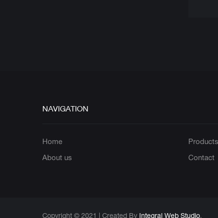
NAVIGATION
Home
Product
About us
Contact
Copyright © 2021 | Created By
Integral Web Studio
.