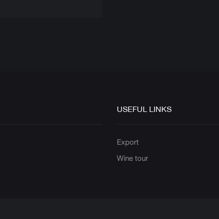
USEFUL LINKS
s
Export
Wine tour