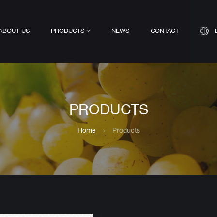
ABOUT US
PRODUCTS
NEWS
CONTACT
PRODUCTS
Home
Products