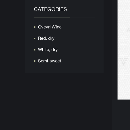
CATEGORIES
Qvevri WIne
Red, dry
White, dry
Semi-sweet