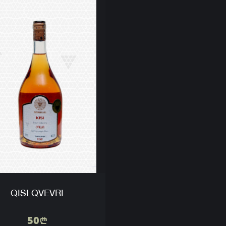
QISI QVEVRI
50
n