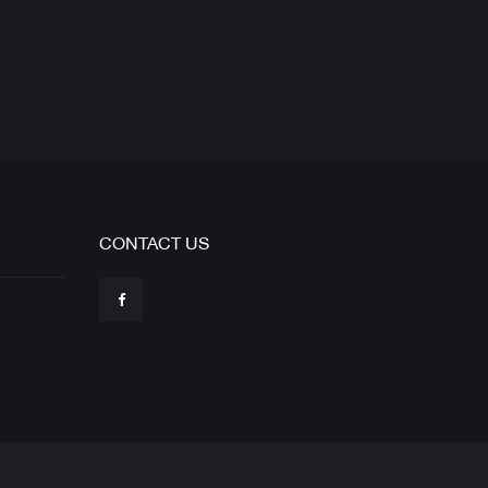
CONTACT US