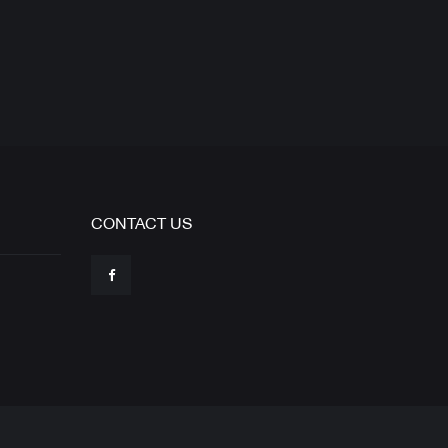
CONTACT US