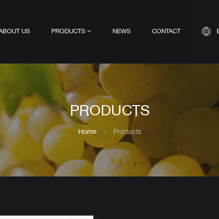
ABOUT US
PRODUCTS
NEWS
CONTACT
PRODUCTS
Home
Products