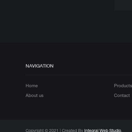
NAVIGATION
Home
Product
About us
Contact
Copyright © 2021 | Created By
Integral Web Studio
.