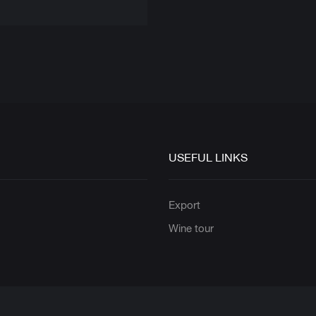
USEFUL LINKS
s
Export
Wine tour