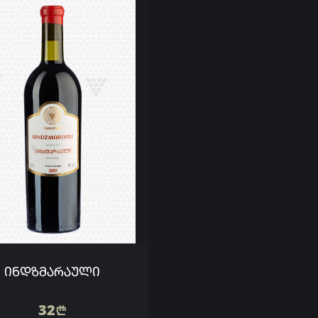
ᲘᲜᲓᲖᲛᲐᲠᲐᲣᲚᲘ
32
n