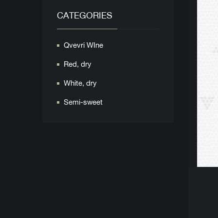
CATEGORIES
Qvevri WIne
Red, dry
White, dry
Semi-sweet