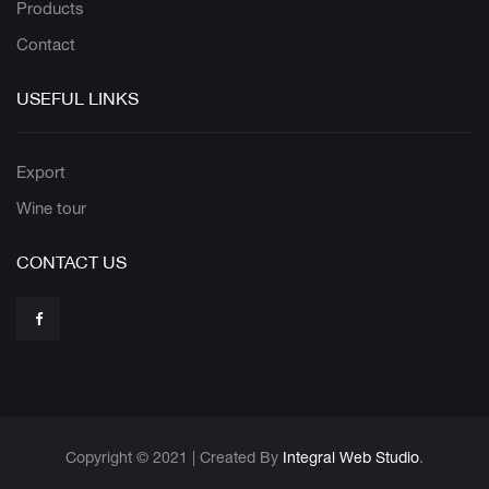
Products
Contact
USEFUL LINKS
Export
Wine tour
CONTACT US
Copyright © 2021 | Created By
Integral Web Studio
.