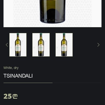
White, dry
TSINANDALI
25
n