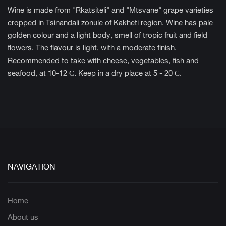
Wine is made from "Rkatsiteli" and "Mtsvane" grape varieties
cropped in Tsinandali zonule of Kakheti region. Wine has pale
golden colour and a light body, smell of tropic fruit and field
flowers. The flavour is light, with a moderate finish.
Recommended to take with cheese, vegetables, fish and
seafood, at 10-12 С. Keep in a dry place at 5 - 20 С.
NAVIGATION
Home
About us