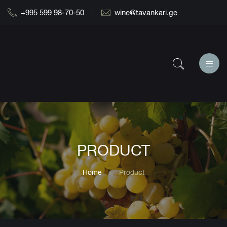
+995 599 98-70-50
wine@tavankari.ge
PRODUCT
Home
Product