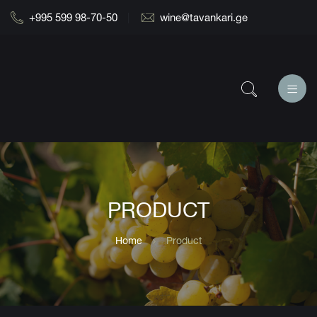
+995 599 98-70-50
wine@tavankari.ge
PRODUCT
Home
Product