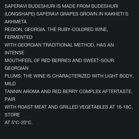
SAPERAVI BUDESHURI IS MADE FROM BUDESHURI
(LONGSHAPE) SAPERAVI GRAPES GROWN IN KAKHETI'S
AKHMETA
REGION, GEORGIA. THE RUBY-COLORED WINE,
FERMENTED
WITH GEORGIAN TRADITIONAL METHOD, HAS AN
INTENSE
MOUTHFEEL OF RED BERRIES AND SWEET-SOUR
GEORGIAN
PLUMS; THE WINE IS CHARACTERIZED WITH LIGHT BODY,
MILD
TANNIN AROMA AND RED BERRY COMPLEX AFTERTASTE.
PAIR
WITH ROAST MEAT AND GRILLED VEGETABLES AT 16-18C,
STORE
AT 5°C-20°C.