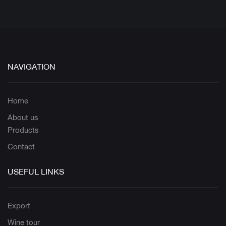
NAVIGATION
Home
About us
Products
Contact
USEFUL LINKS
Export
Wine tour