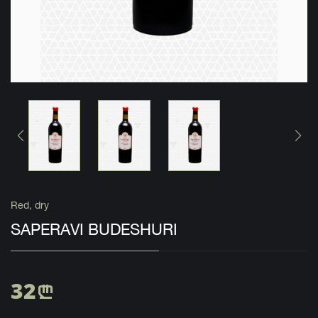
Red, dry
SAPERAVI BUDESHURI
32
n