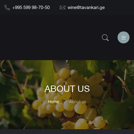
+995 599 98-70-50
wine@tavankari.ge
ABOUT US
Home
About us