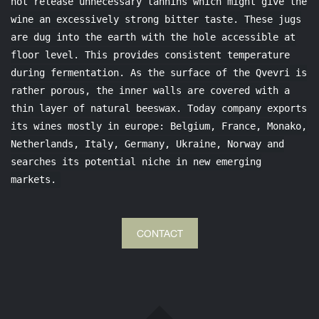
not release unnecessary tannins which might give the
wine an excessively strong bitter taste. These jugs
are dug into the earth with the hole accessible at
floor level. This provides consistent temperature
during fermentation. As the surface of the Qvevri is
rather porous, the inner walls are covered with a
thin layer of natural beeswax. Today company exports
its wines mostly in europe: Belgium, France, Monako,
Netherlands, Italy, Germany, Ukraine, Norway and
searches its potential niche in new emerging
markets.
CONTACT