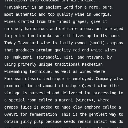
traditions into comtemporary winemaking..:
“Tavankari” is an ancient word for a rare, pure,
most authentic and top quality wine in Georgia.
wines crafted from the finest grapes, give it
uniquely harmonious and delicate aroma, and are aged
to perfection to make sure it lives up to its name.
Today Tavankari wine is family owned (small) company
that produces premium quality red and white wines
as: Mukuzani, Tsinandali, Kisi, and Mtsvane, by
using primerly unique traditional Kakhetian
winemaking technique, as well as wines where
European classic technique is employed. Company also
produces limited amount of unique Qvevri wine (the
vintage is harvested and delivered for processing to
a special room called a marani (winery), where
grapes juice is added to huge clay amphora called a
Qvevri for fermentation. This is the gentlest way to
obtain juicy pulp because seeds remain intact and do