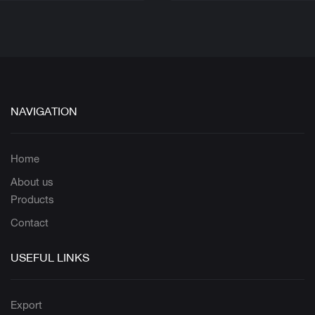
NAVIGATION
Home
About us
Products
Contact
USEFUL LINKS
Export