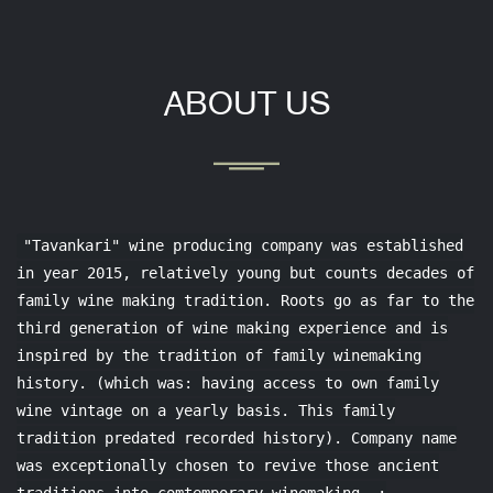
ABOUT US
"Tavankari" wine producing company was established
in year 2015, relatively young but counts decades of
family wine making tradition. Roots go as far to the
third generation of wine making experience and is
inspired by the tradition of family winemaking
history. (which was: having access to own family
wine vintage on a yearly basis. This family
tradition predated recorded history). Company name
was exceptionally chosen to revive those ancient