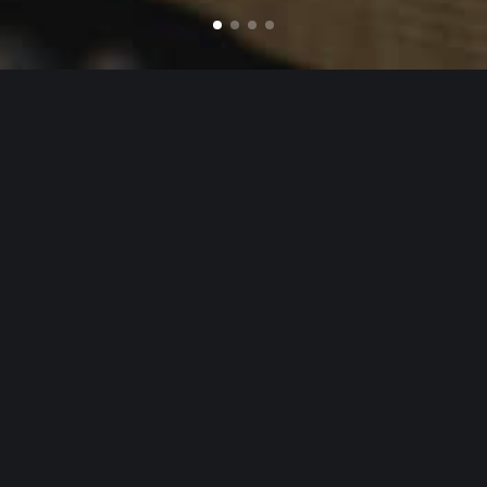
POPULAR PRODUCTS