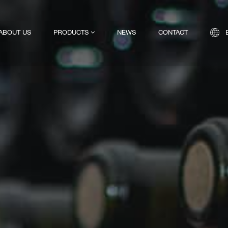
ABOUT US
PRODUCTS
NEWS
CONTACT